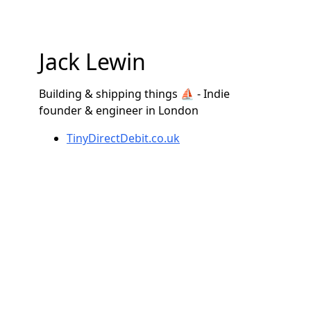
Jack Lewin
Building & shipping things ⛵️ - Indie
founder & engineer in London
TinyDirectDebit.co.uk